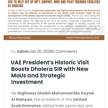
by
Admin
Jan 20, 2026
0 Comments
UAE President’s Historic Visit
Boosts Dholera SIR with New
MoUs and Strategic
Investment
His
Highness Sheikh Mohamed bin Zayed
Al Nahyan
, the president of the
United
Arab Emirates
, visited India yesterday and