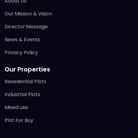
About Us
Our Mission & Vision
Director Message
News & Events
Privacy Policy
Our Properties
Resedential Plots
Industrial Plots
Mixed use
Plot For Buy