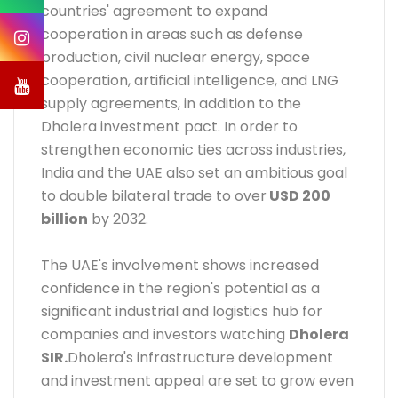
countries' agreement to expand
cooperation in areas such as defense
production, civil nuclear energy, space
cooperation, artificial intelligence, and LNG
supply agreements, in addition to the
Dholera investment pact. In order to
strengthen economic ties across industries,
India and the UAE also set an ambitious goal
to double bilateral trade to over
USD 200
billion
by 2032.
The UAE's involvement shows increased
confidence in the region's potential as a
significant industrial and logistics hub for
companies and investors watching
Dholera
SIR
.
Dholera's infrastructure development
and investment appeal are set to grow even