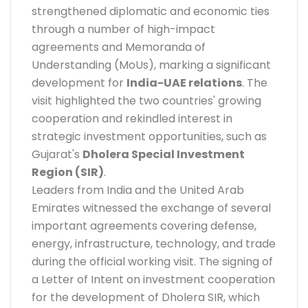
strengthened diplomatic and economic ties
through a number of high-impact
agreements and Memoranda of
Understanding (MoUs), marking a significant
development for
India-UAE relations
. The
visit highlighted the two countries' growing
cooperation and rekindled interest in
strategic investment opportunities, such as
Gujarat's
Dholera Special Investment
Region (SIR)
.
Leaders from India and the United Arab
Emirates witnessed the exchange of several
important agreements covering defense,
energy, infrastructure, technology, and trade
during the official working visit. The signing of
a Letter of Intent on investment cooperation
for the development of Dholera SIR, which