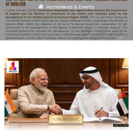
Home
News & Events