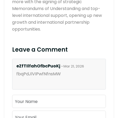
more with the signing of strategic
Memorandums of Understanding and top-
level international support, opening up new
growth and international partnership
opportunities.
Leave a Comment
eZfTIlfahOfbcPuoKj
• Mar 21, 2026
fbqPdJlVIPwfNfnsMW