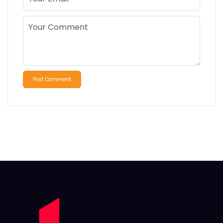
Post Comment