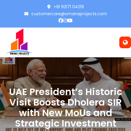
+91 92171 04219
customercare@omanaprojects.com
UAE President’s Historic
Visit Boosts Dholera SIR
with New MoUs and
Strategic Investment