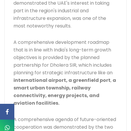
demonstrated the UAE's interest in taking
part in the region's industrial and
infrastructure expansion, was one of the
most noteworthy results.
A comprehensive development roadmap
that is in line with India's long-term growth
objectives is provided by the planned
partnership for Dholera SIR, which includes
planning for strategic infrastructure like an
international airport, a greenfield port
,
a
smart urban township, railway
connectivity, energy projects, and
aviation facilities.
A comprehensive agenda of future-oriented
cooperation was demonstrated by the two