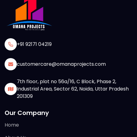
+91 92171 04219
customercare@omanaprojects.com
7th floor, plot no 56a/16, C Block, Phase 2,
Industrial Area, Sector 62, Noida, Uttar Pradesh
201309
Our Company
Home