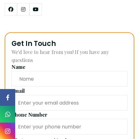
Get In Touch
We'd love to hear from you! If you have any
questions
Name
Email
Phone Number