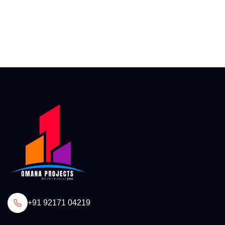
+91 92171 04219