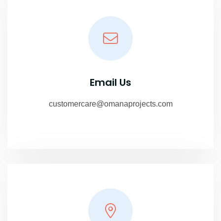
Email Us
customercare@omanaprojects.com