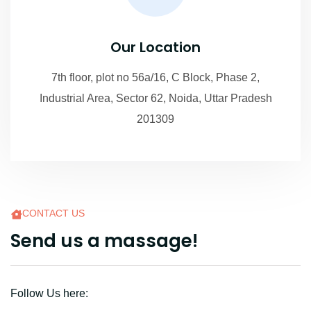
Our Location
7th floor, plot no 56a/16, C Block, Phase 2,
Industrial Area, Sector 62, Noida, Uttar Pradesh
201309
CONTACT US
S
e
n
d
u
s
a
m
a
s
s
a
g
e
!
Follow Us here: