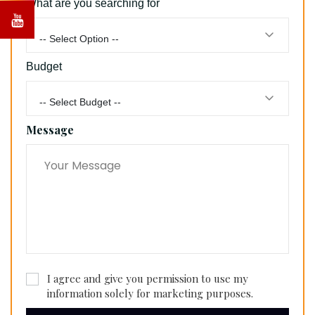
What are you searching for
-- Select Option --
Budget
-- Select Budget --
Message
I agree and give you permission to use my
information solely for marketing purposes.