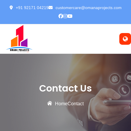
+91 92171 04219
customercare@omanaprojects.com
Contact Us
Home
Contact