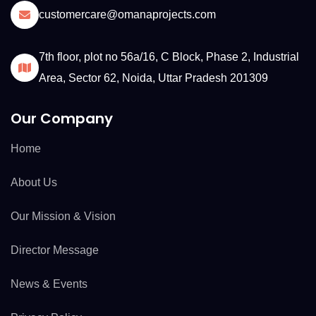
customercare@omanaprojects.com
7th floor, plot no 56a/16, C Block, Phase 2, Industrial
Area, Sector 62, Noida, Uttar Pradesh 201309
Our Company
Home
About Us
Our Mission & Vision
Director Message
News & Events