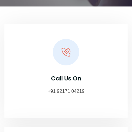
Call Us On
+91 92171 04219