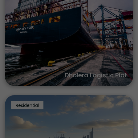
Dholera Logistic Plot
Residential