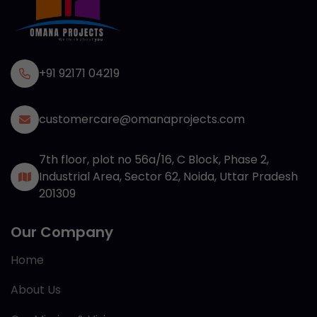
+91 92171 04219
customercare@omanaprojects.com
7th floor, plot no 56a/16, C Block, Phase 2,
Industrial Area, Sector 62, Noida, Uttar Pradesh
201309
Our Company
Home
About Us