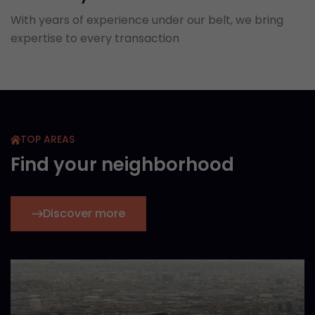
With years of experience under our belt, we bring
expertise to every transaction
TOP AREAS
Find your neighborhood
Discover more