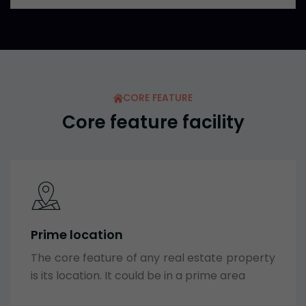
CORE FEATURE
Core feature facility
Prime location
The core feature of any real estate property
is its location. It could be in a prime area