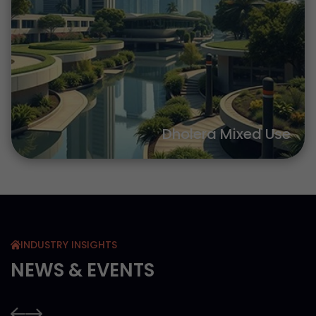
Dholera Mixed Use
INDUSTRY INSIGHTS
NEWS & EVENTS