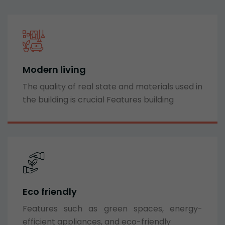
Modern living
The quality of real state and materials used in
the building is crucial Features building
Eco friendly
Features such as green spaces, energy-
efficient appliances, and eco-friendly