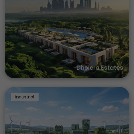
Dholera Estates
Industrial