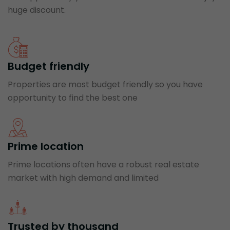
huge discount.
Budget friendly
Properties are most budget friendly so you have
opportunity to find the best one
Prime location
Prime locations often have a robust real estate
market with high demand and limited
Trusted by thousand