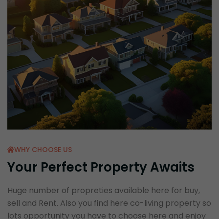
WHY CHOOSE US
Your Perfect Property Awaits
Huge number of propreties available here for buy,
sell and Rent. Also you find here co-living property so
lots opportunity you have to choose here and enjoy