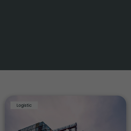
Logistic