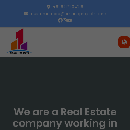
+91 92171 04219
customercare@omanaprojects.com
We are a Real Estate
company working in