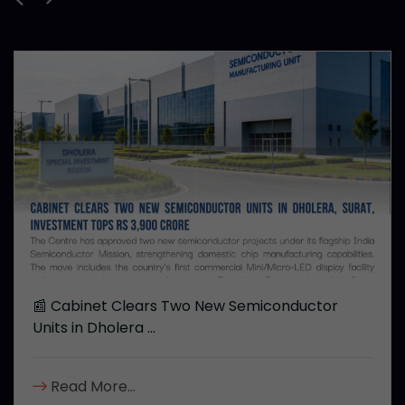
📰 Cabinet Clears Two New Semiconductor
Units in Dholera ...
Read More...