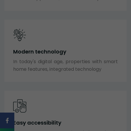
Modern technology
In today's digital age, properties with smart
home features, integrated technology
Easy accessibility