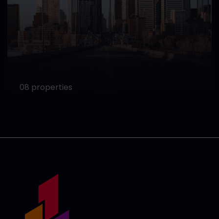
08 properties