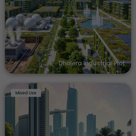
Dholera Industrial Plot
Mixed Use