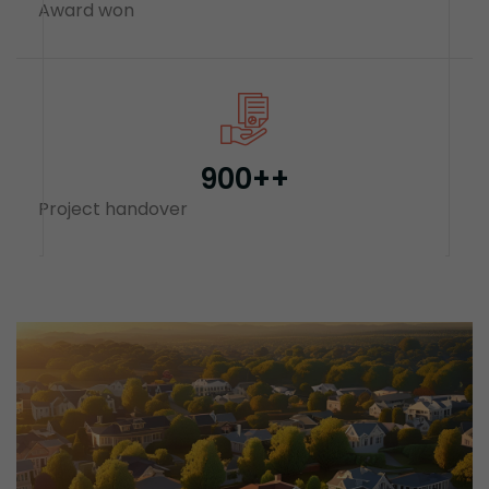
Award won
900+
+
Project handover