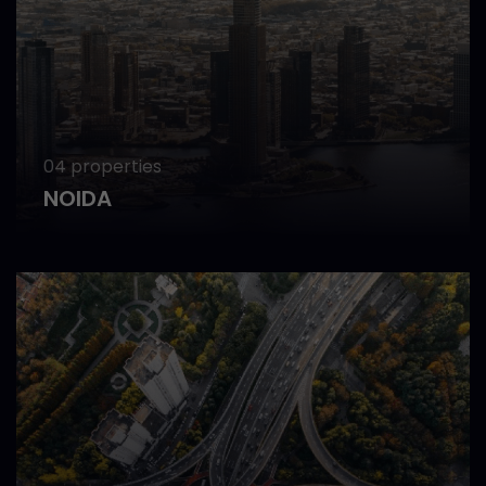
04 properties
NOIDA