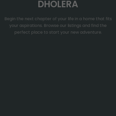
DHOLERA
Begin the next chapter of your life in a home that fits
your aspirations. Browse our listings and find the
perfect place to start your new adventure.