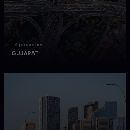
04 properties
GUJARAT