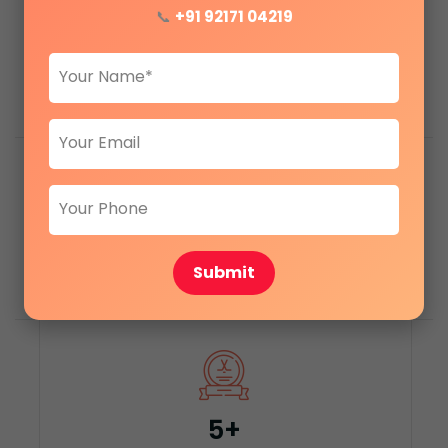
📞
+91 92171 04219
1200+
+
Satisfied clients
1000+
+
Submit
Apartments sold
5
+