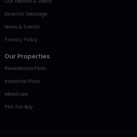
Our Mission & Vision
Director Message
News & Events
Privacy Policy
Our Properties
Resedential Plots
Industrial Plots
Mixed use
Plot For Buy