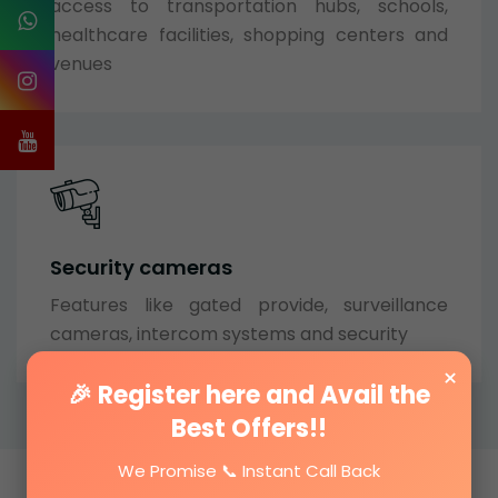
access to transportation hubs, schools,
healthcare facilities, shopping centers and
venues
Security cameras
Features like gated provide, surveillance
cameras, intercom systems and security
×
🎉 Register here and Avail the
Best Offers!!
We Promise 📞 Instant Call Back